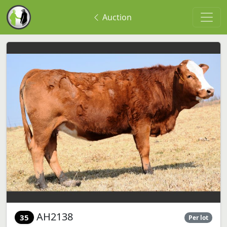
Auction
AH2138
35
Per lot