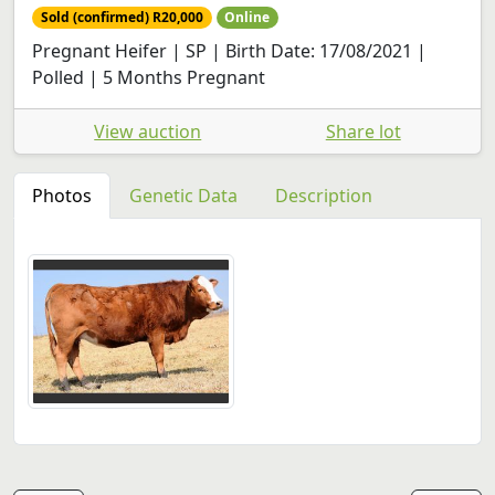
Sold (confirmed) R20,000
Online
Pregnant Heifer | SP | Birth Date: 17/08/2021 |
Polled | 5 Months Pregnant
View auction
Share lot
Photos
Genetic Data
Description