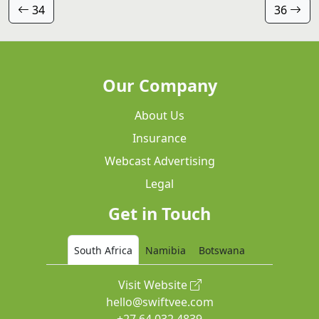
34
36
Our Company
About Us
Insurance
Webcast Advertising
Legal
Get in Touch
South Africa
Namibia
Botswana
Visit Website
hello@swiftvee.com