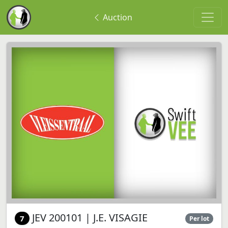
Auction
JEV 200101 | J.E. VISAGIE
7
Per lot