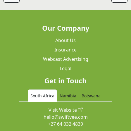
Our Company
About Us
Insurance
Webcast Advertising
Legal
Get in Touch
South Africa
Namibia
Botswana
Visit Website
hello@swiftvee.com
+27 64 032 4839