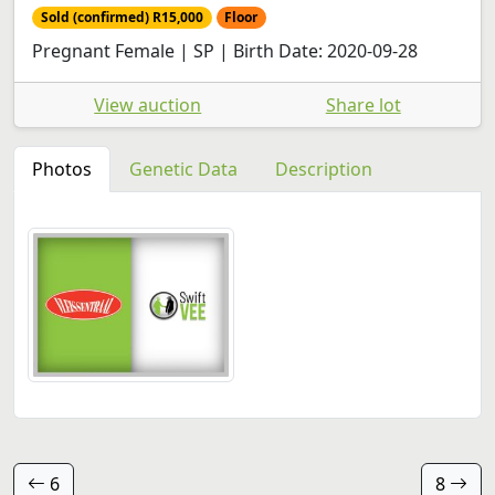
Sold (confirmed) R15,000
Floor
Pregnant Female | SP | Birth Date: 2020-09-28
View auction
Share lot
Photos
Genetic Data
Description
6
8