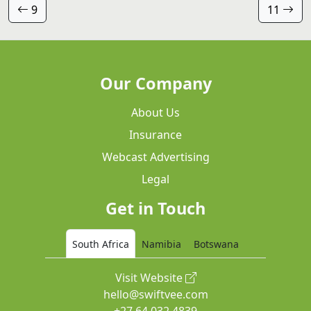
9
11
Our Company
About Us
Insurance
Webcast Advertising
Legal
Get in Touch
South Africa
Namibia
Botswana
Visit Website
hello@swiftvee.com