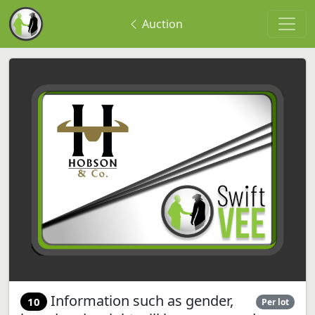
Auction
Information such as gender,
10
Per lot