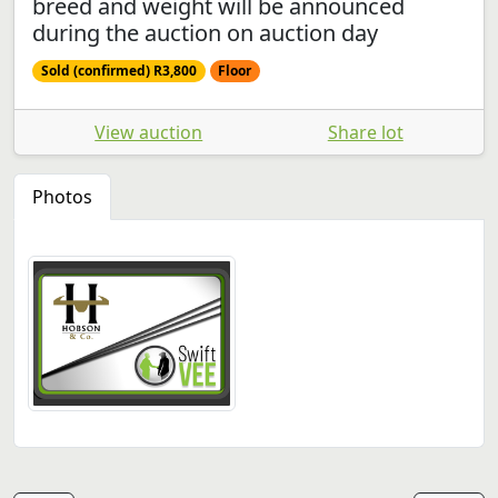
breed and weight will be announced
during the auction on auction day
Sold (confirmed) R3,800
Floor
View auction
Share lot
Photos