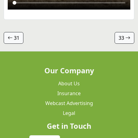
31
33
Our Company
About Us
Insurance
Webcast Advertising
Legal
Get in Touch