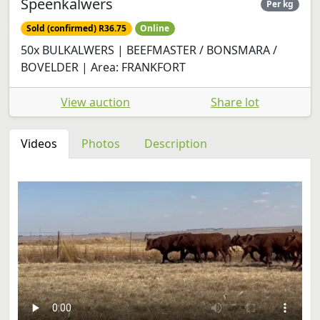
Speenkalwers
Per kg
Sold (confirmed) R36.75
Online
50x BULKALWERS | BEEFMASTER / BONSMARA /
BOVELDER | Area: FRANKFORT
View auction
Share lot
Videos
Photos
Description