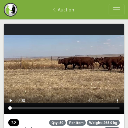
Auction
32
Qty: 50
Per item
Weight: 265.0 kg