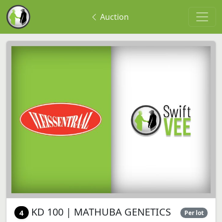
Auction
KD 100 | MATHUBA GENETICS
4
Per lot