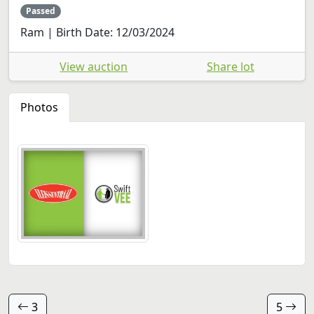
Passed
Ram | Birth Date: 12/03/2024
View auction
Share lot
Photos
3
5