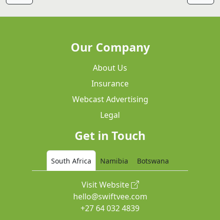
Our Company
About Us
Insurance
Webcast Advertising
Legal
Get in Touch
South Africa
Namibia
Botswana
Visit Website
hello@swiftvee.com
+27 64 032 4839