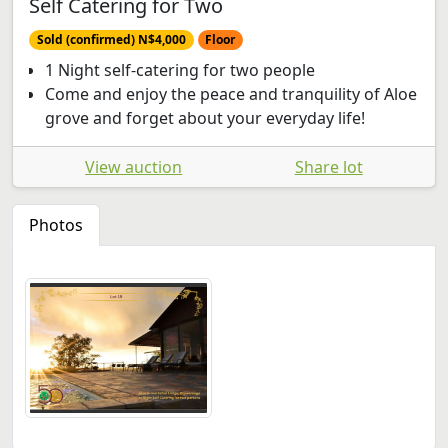
Self Catering for Two
Sold (confirmed) N$4,000
Floor
1 Night self-catering for two people
Come and enjoy the peace and tranquility of Aloe
grove and forget about your everyday life!
View auction
Share lot
Photos