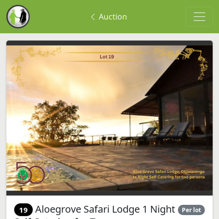
Auction
Aloegrove Safari Lodge 1 Night
19
Per lot