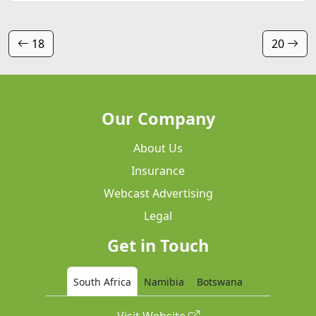
18
20
Our Company
About Us
Insurance
Webcast Advertising
Legal
Get in Touch
South Africa
Namibia
Botswana