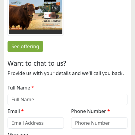
See offering
Want to chat to us?
Provide us with your details and we'll call you back.
Full Name
Email
Phone Number
Message