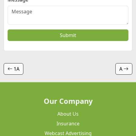
Submit
1A
A
Our Company
About Us
Insurance
Webcast Advertising