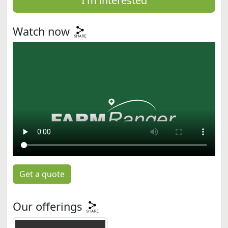
I'm interested
Watch now
Get a quote
Our offerings