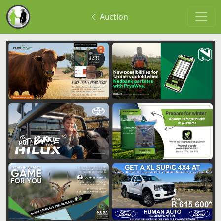
Auction