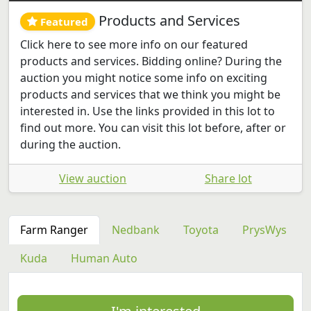
Products and Services
Featured
Click here to see more info on our featured
products and services. Bidding online? During the
auction you might notice some info on exciting
products and services that we think you might be
interested in. Use the links provided in this lot to
find out more. You can visit this lot before, after or
during the auction.
View auction
Share lot
Farm Ranger
Nedbank
Toyota
PrysWys
Kuda
Human Auto