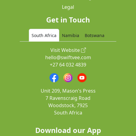
Legal
Get in Touch
South Africa
Namibia
Botswana
Visit Website
hello@swiftvee.com
+27 64 032 4839
Unit 209, Mason's Press
7 Ravenscraig Road
Woodstock, 7925
South Africa
Download our App