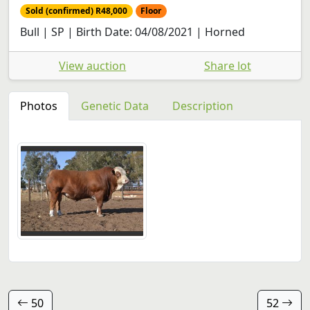
Sold (confirmed) R48,000
Floor
Bull | SP | Birth Date: 04/08/2021 | Horned
View auction
Share lot
Photos
Genetic Data
Description
50
52