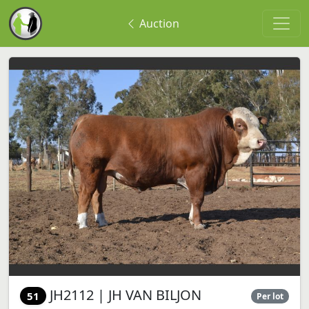
Auction
JH2112 | JH VAN BILJON
51
Per lot