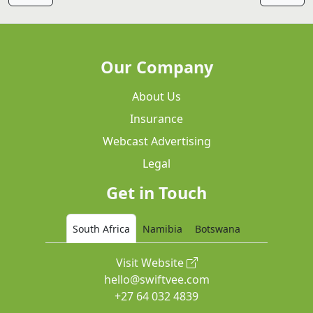
Our Company
About Us
Insurance
Webcast Advertising
Legal
Get in Touch
South Africa
Namibia
Botswana
Visit Website
hello@swiftvee.com
+27 64 032 4839