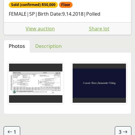
Sold (confirmed) R50,000
Floor
FEMALE|SP|Birth Date:9.14.2018|Polled
View auction
Share lot
Photos
Description
1
3