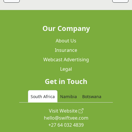
Our Company
About Us
Insurance
Webcast Advertising
Legal
Get in Touch
South Africa
Namibia
Botswana
Visit Website
hello@swiftvee.com
+27 64 032 4839