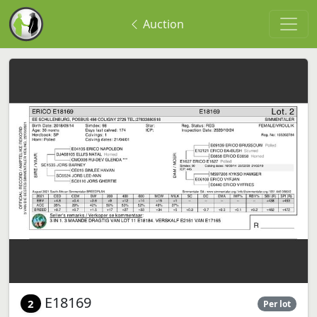
Auction
E18169
2
Per lot