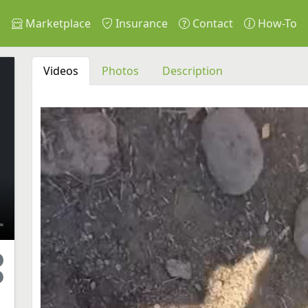
s
Marketplace
Insurance
Contact
How-To
Videos
Photos
Description