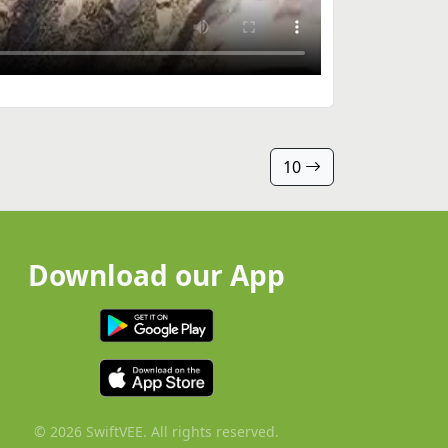
10
Download our App
© 2026 SwiftVEE. All rights reserved.