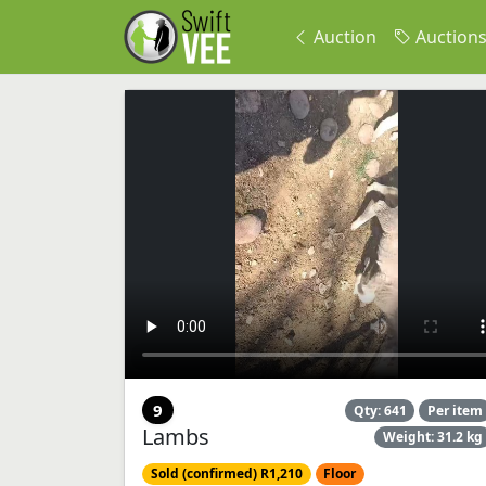
Auction
Auction
9
Qty: 641
Per item
Lambs
Weight: 31.2 kg
Sold (confirmed) R1,210
Floor