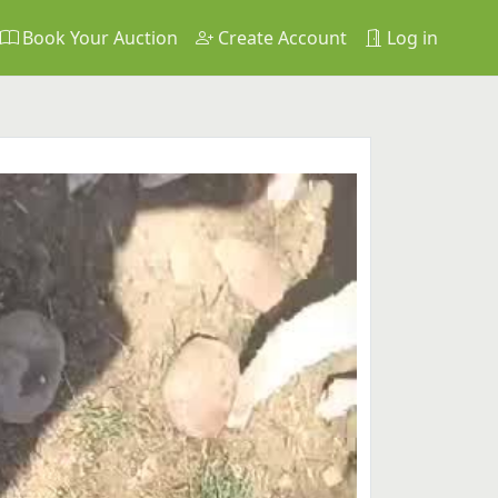
Book Your Auction
Create Account
Log in