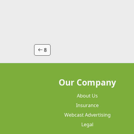
8
Our Company
About Us
Insurance
Webcast Advertising
Legal