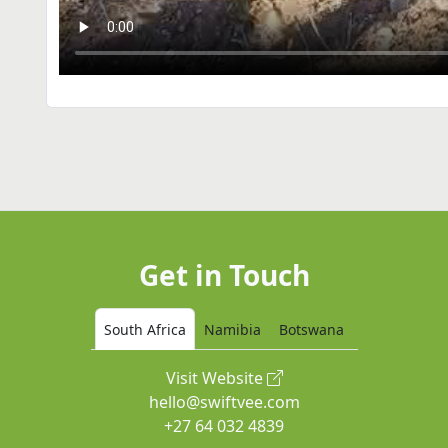
Get in Touch
South Africa
Namibia
Botswana
Visit Website
hello@swiftvee.com
+27 64 032 4839