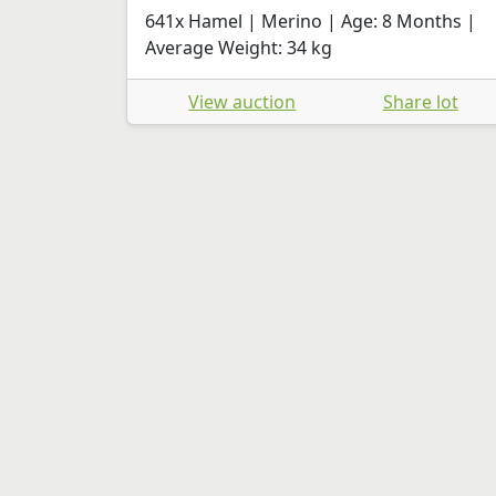
641x Hamel | Merino | Age: 8 Months |
Average Weight: 34 kg
View auction
Share lot