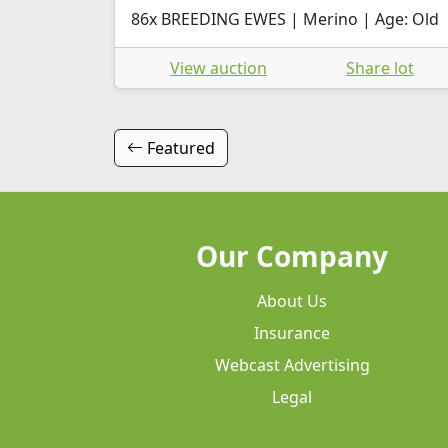
86x BREEDING EWES | Merino | Age: Old
View auction
Share lot
Featured
Our Company
About Us
Insurance
Webcast Advertising
Legal