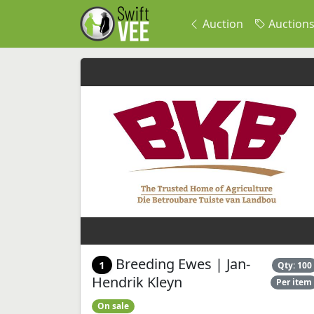
Auction
Auction
Breeding Ewes | Jan-
1
Qty: 100
Hendrik Kleyn
Per item
On sale