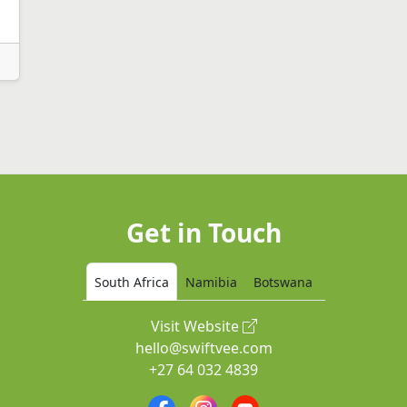
Get in Touch
South Africa
Namibia
Botswana
Visit Website
hello@swiftvee.com
+27 64 032 4839