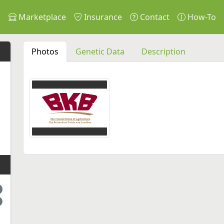
s
Marketplace
Insurance
Contact
How-To
Photos
Genetic Data
Description