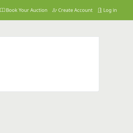
Book Your Auction
Create Account
Log in