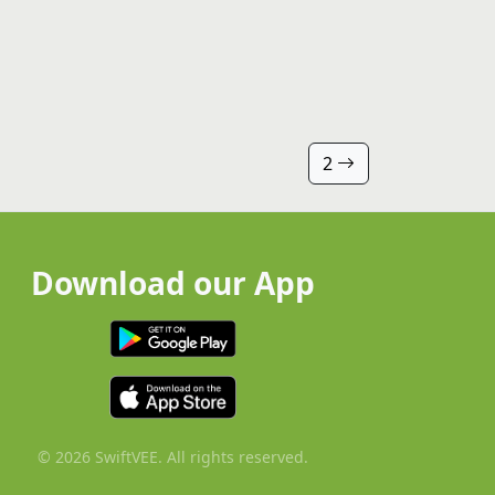
2
Download our App
© 2026 SwiftVEE. All rights reserved.