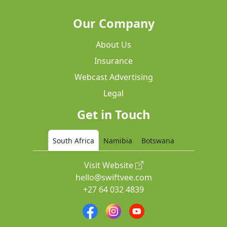
Our Company
About Us
Insurance
Webcast Advertising
Legal
Get in Touch
South Africa
Namibia
Botswana
Visit Website
hello@swiftvee.com
+27 64 032 4839