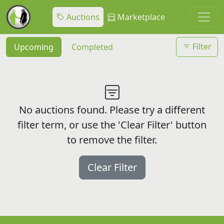
Auctions
Marketplace
Filter
Upcoming
Completed
No auctions found. Please try a different
filter term, or use the 'Clear Filter' button
to remove the filter.
Clear Filter